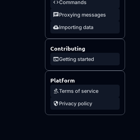
Commands
Proxying messages
Importing data
Contributing
Getting started
Platform
Terms of service
Privacy policy