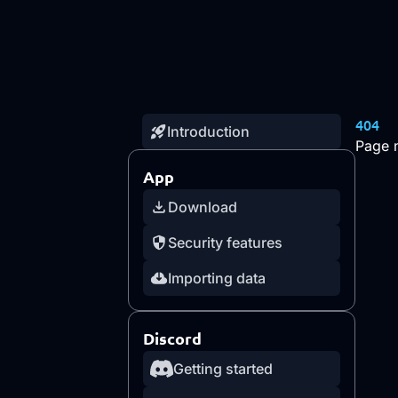
404
Introduction
Page 
App
Download
Security features
Importing data
Discord
Getting started