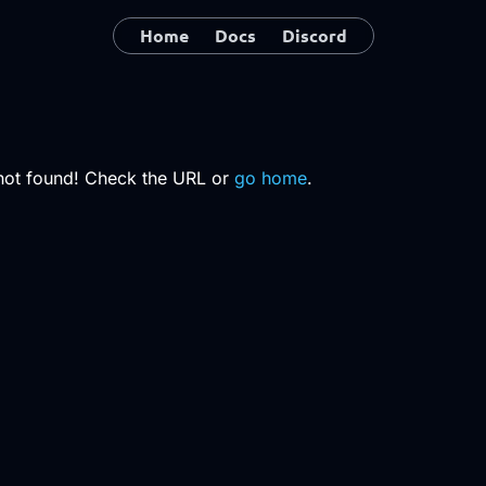
Home
Docs
Discord
not found! Check the URL or
go home
.